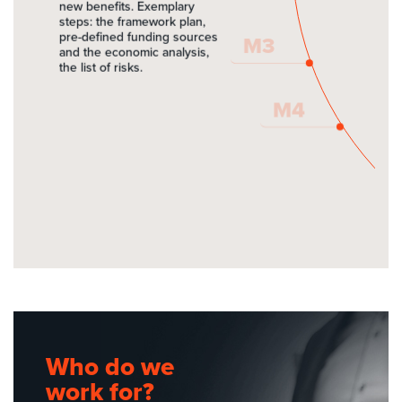
EU grants
new benefits. Exemplary
steps: the framework plan,
pre-defined funding sources
M3
Active Team
and the economic analysis,
the list of risks.
Contact
M4
Get in
touch
name
e-mail
Pokaż mapkę w nowym oknie
Who do we
Google maps: ZMM MAXPOL -
company
Biura
work for?
Google maps: ZMM MAXPOL