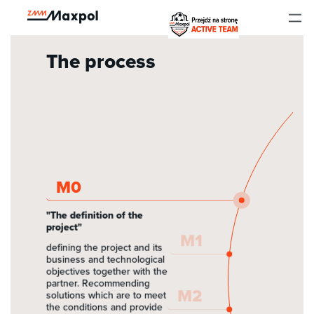
to
Menu
The process
Home
Portfolio
The process
Who do we work for?
Realizations
M0
About company
"The definition of the
project"
M1
Kariera
defining the project and its
business and technological
objectives together with the
Wspieramy
partner. Recommending
M2
solutions which are to meet
the conditions and provide