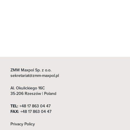
ZMM Maxpol Sp. z o.o.
sekretariat@zmm-maxpol.pl
Al. Okulickiego 16C
35-206 Rzeszów | Poland
TEL:
+48 17 863 04 47
FAX:
+48 17 863 04 47
Privacy Policy