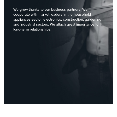
Brama Towarowa
We grow thanks to our business partners. We
message
cooperate with market leaders in the household
appliances sector, electronics, construction, gardening
and industrial sectors. We attach great importance to
long-term relationships.
send
RODO: I have
read and accept
the terms and
privacy policy.